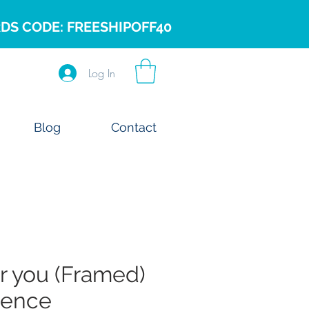
DS CODE: FREESHIPOFF40
Log In
Blog
Contact
or you (Framed)
cence