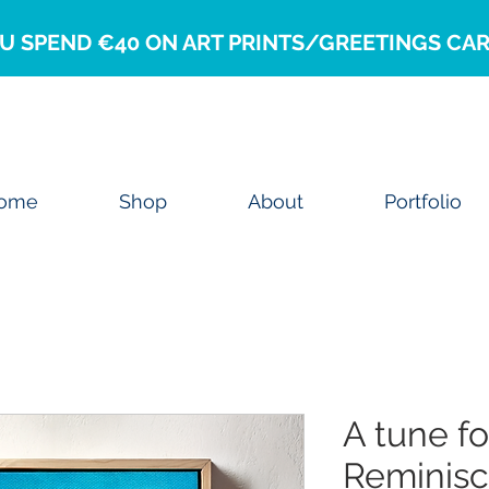
U SPEND €40 ON ART PRINTS/GREETINGS CAR
ome
Shop
About
Portfolio
A tune f
Reminis