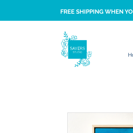
FREE SHIPPING WHEN YO
H