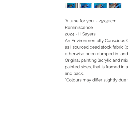
'A tune for you' - 25x30cm
Reminiscence
2024 - H.Sayers
An Environmentally Conscious Col
as I sourced dead stock fabric (
otherwise been dumped in landfi
Original painting (acrylic and 
painted sides, that is framed in
and back.
*Colours may differ slightly due 