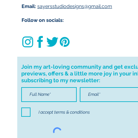
Email:
sayersstudiodesigns@gmail.com
your order. I don'
cancellations but,
Follow on socials:
have any problems
Join my art-loving community and get excl
previews, offers & a little more joy in your i
subscribing to my newsletter:
I accept terms & conditions