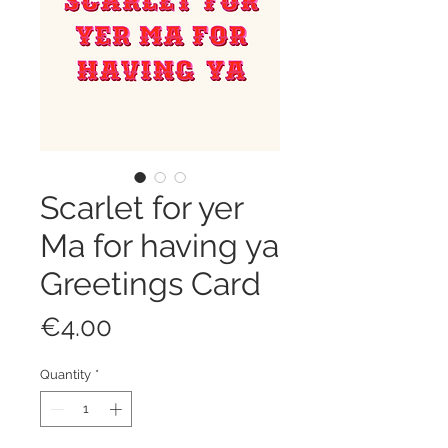
Scarlet for yer
Ma for having ya
Greetings Card
Price
€4.00
Quantity
*