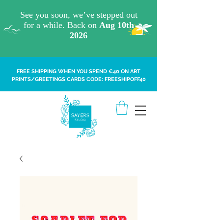
FREE SHIPPING WHEN YOU SPEND €40 ON ART
PRINTS/GREETINGS CARDS CODE: FREESHIPOFF40