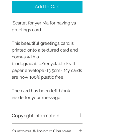
Add to Cart
‘Scarlet for yer Ma for having ya’
greetings card.
This beautiful greetings card is
printed onto a textured card and
comes with a
biodegradable/recyclable kraft
paper envelope (13.5cm). My cards
are now 100% plastic free.
The card has been left blank
inside for your message.
Copyright information
Copyright © Hannah Sayers
Customs & Import Charges