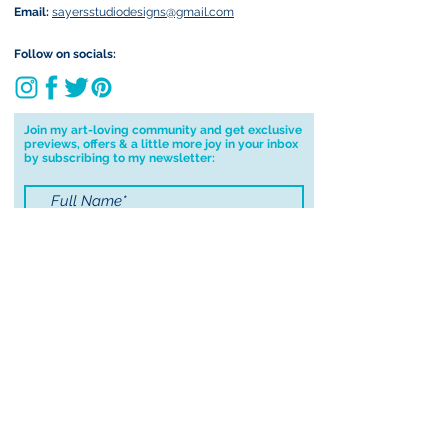
Email:
sayersstudiodesigns@gmail.com
Follow on socials:
Join my art-loving community and get exclusive
previews, offers & a little more joy in your inbox
by subscribing to my newsletter:
I accept terms & conditions
Submit