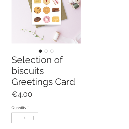
Selection of
biscuits
Greetings Card
Price
€4.00
Quantity
*