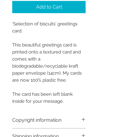
Add to Cart
'Selection of biscuits' greetings
card.
This beautiful greetings card is
printed onto a textured card and
comes with a
biodegradable/recyclable kraft
paper envelope (14cm). My cards
are now 100% plastic free.
The card has been left blank
inside for your message.
Copyright information
Copyright © Hannah Sayers
Shipping information