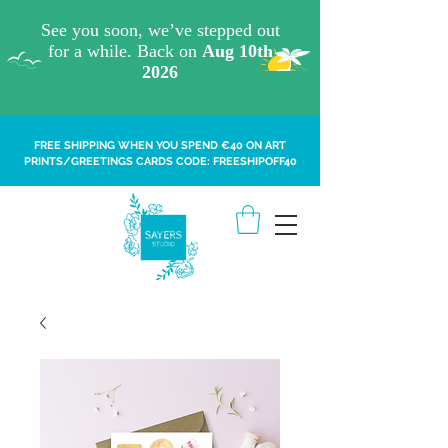
FREE SHIPPING WHEN YOU SPEND €40 ON ART
PRINTS/GREETINGS CARDS CODE: FREESHIPOFF40