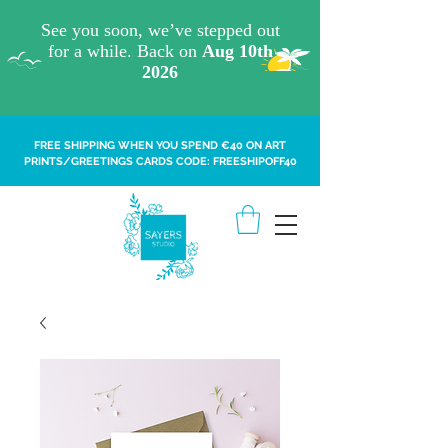
FREE SHIPPING WHEN YOU SPEND €40 ON ART
PRINTS/GREETINGS CARDS CODE: FREESHIPOFF40