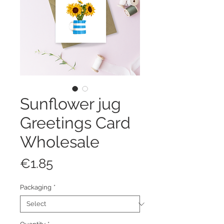
Sunflower jug
Greetings Card
Wholesale
Price
€1.85
Packaging
*