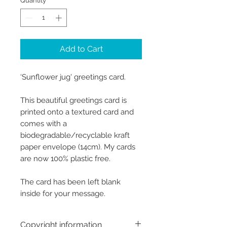
Quantity
*
Add to Cart
‘Sunflower jug' greetings card.
This beautiful greetings card is
printed onto a textured card and
comes with a
biodegradable/recyclable kraft
paper envelope (14cm). My cards
are now 100% plastic free.
The card has been left blank
inside for your message.
Copyright information