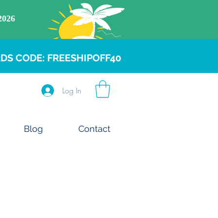
DS CODE: FREESHIPOFF40
Log In
Blog
Contact