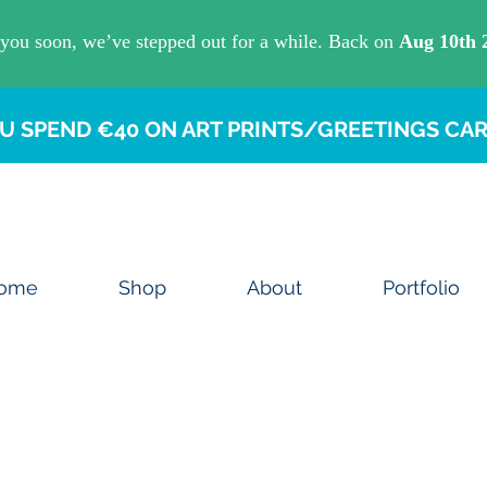
U SPEND €40 ON ART PRINTS/GREETINGS CAR
ome
Shop
About
Portfolio