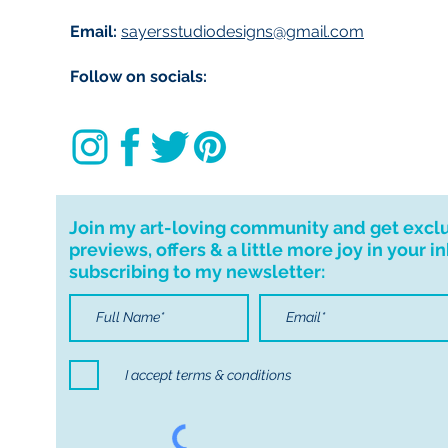
Customs and impo
Email:
sayersstudiodesigns@gmail.com
Buyers are respon
import taxes that 
Follow on socials:
for delays due to
Join my art-loving community and get excl
previews, offers & a little more joy in your i
subscribing to my newsletter:
I accept terms & conditions