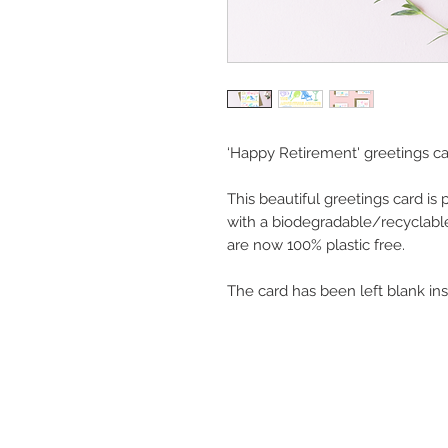
‘Happy Retirement' greetings ca
This beautiful greetings card is
with a biodegradable/recyclabl
are now 100% plastic free.
The card has been left blank in