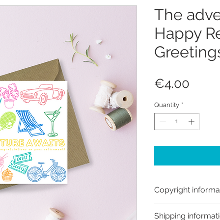
The adve
Happy Re
Greeting
Price
€4.00
Quantity
*
Copyright informa
Copyright © Hanna
Shipping informat