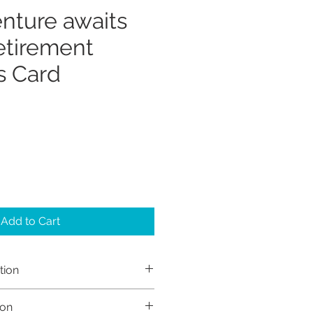
nture awaits
tirement
s Card
Add to Cart
tion
h Sayers (Sayers Studio)
ion