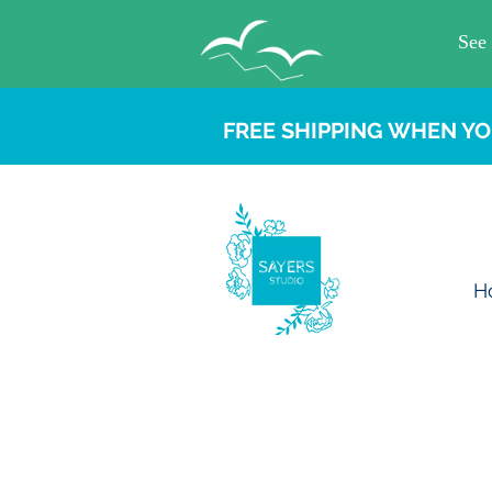
FREE SHIPPING WHEN YO
H