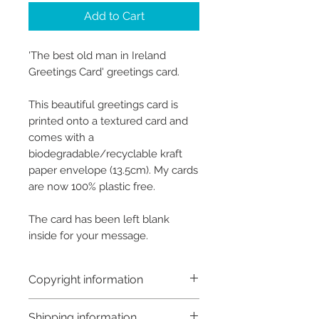
Add to Cart
'The best old man in Ireland
Greetings Card' greetings card.
This beautiful greetings card is
printed onto a textured card and
comes with a
biodegradable/recyclable kraft
paper envelope (13.5cm). My cards
are now 100% plastic free.
The card has been left blank
inside for your message.
Copyright information
Copyright © Hannah Sayers
Shipping information