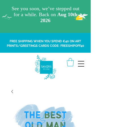
FREE SHIPPING WHEN YOU SPEND €40 ON ART
PRINTS/GREETINGS CARDS CODE: FREESHIPOFF40