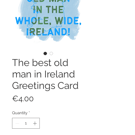
The best old
man in Ireland
Greetings Card
Price
€4.00
Quantity
*