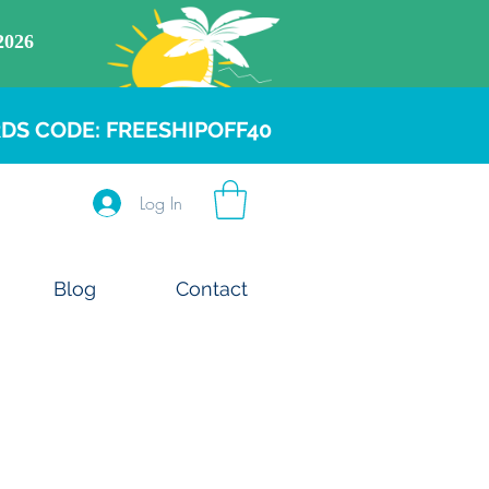
DS CODE: FREESHIPOFF40
Log In
Blog
Contact