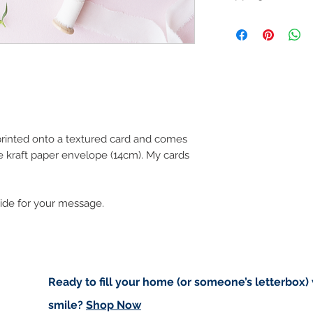
Like most artists I
artwork and retain
Customs and import t
art in the future 
Buyers are responsib
that may apply. I'm n
customs.
Important informatio
Due to the impacts o
to deliver worldwide.
 printed onto a textured card and comes
e kraft paper envelope (14cm). My cards
to you however, if I c
cancel your order.
I don't accept returns
side for your message.
please contact me if
order.
Ready to fill your home (or someone’s letterbox)
smile?
Shop Now