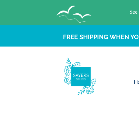
FREE SHIPPING WHEN YO
H