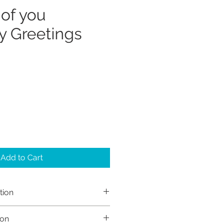
 of you
 Greetings
Add to Cart
tion
h Sayers (Sayers Studio)
ion