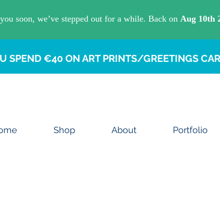
U SPEND €40 ON ART PRINTS/GREETINGS CAR
ome
Shop
About
Portfolio