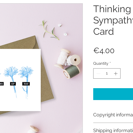
Thinking
Sympathy
Card
Price
€4.00
Quantity
*
Copyright informa
Copyright © Hanna
Shipping informat