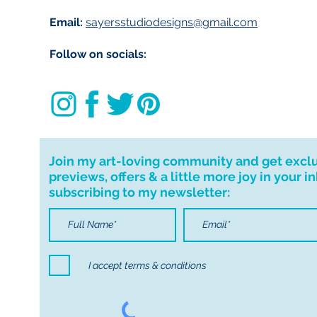
Email:
sayersstudiodesigns@gmail.com
Follow on socials:
Join my art-loving community and get excl
previews, offers & a little more joy in your i
subscribing to my newsletter:
I accept terms & conditions