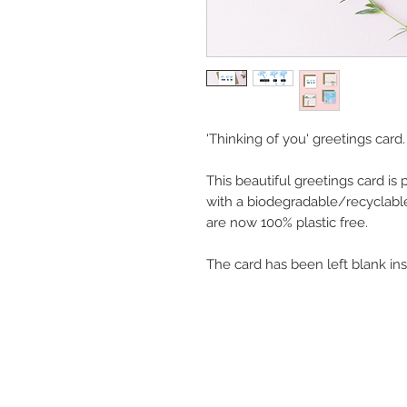
'Thinking of you' greetings card.
This beautiful greetings card is
with a biodegradable/recyclabl
are now 100% plastic free.
The card has been left blank in