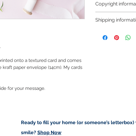
Copyright informa
Copyright © Hanna
Shipping informat
Like most artists I
artwork and retain
Shipping:
art in the future 
Orders are sent via
worldwide and amo
.
checkout. Price d
 printed onto a textured card and comes
(for example greet
e kraft paper envelope (14cm). My cards
standard post but 
registered).
side for your message.
Local Postage:
If you are local t
deliver to your do
based in either An
of free postage. I
Ready to fill your home (or someone’s letterbox)
for free on Saturd
smile?
Shop Now
first to confirm I w