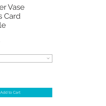
er Vase
s Card
le
Sale
5
Price
Add to Cart