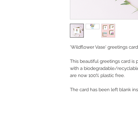
‘Wildflower Vase' greetings card
This beautiful greetings card is
with a biodegradable/recyclabl
are now 100% plastic free.
The card has been left blank in