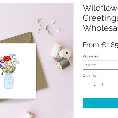
Wildflow
Greeting
Wholesa
From
€1.8
Packaging
*
Select
Quantity
*