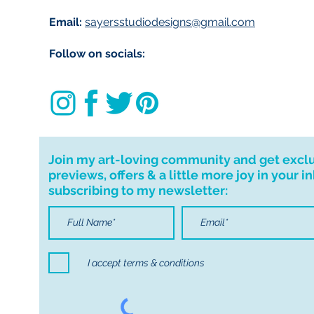
delivering to Trale
Email:
sayersstudiodesigns@gmail.com
use code ‘IMLOCAL
Follow on socials:
Customs and impo
Buyers are respon
import taxes that 
for delays due to
Important informa
Join my art-loving community and get excl
If I can't deliver t
previews, offers & a little more joy in your i
your order. I don'
subscribing to my newsletter:
cancellations but,
have any problems
I accept terms & conditions