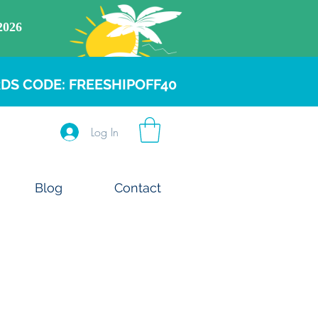
DS CODE: FREESHIPOFF40
Log In
Blog
Contact