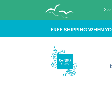
FREE SHIPPING WHEN YO
H