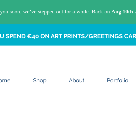
U SPEND €40 ON ART PRINTS/GREETINGS CAR
ome
Shop
About
Portfolio