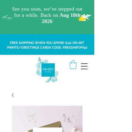
FREE SHIPPING WHEN YOU SPEND €40 ON ART
PRINTS/GREETINGS CARDS CODE: FREESHIPOFF40