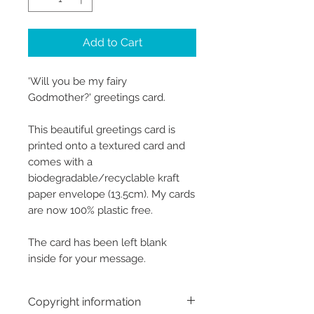
Add to Cart
'Will you be my fairy
Godmother?' greetings card.
This beautiful greetings card is
printed onto a textured card and
comes with a
biodegradable/recyclable kraft
paper envelope (13.5cm). My cards
are now 100% plastic free.
The card has been left blank
inside for your message.
Copyright information