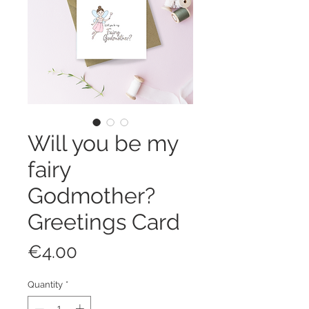
Will you be my
fairy
Godmother?
Greetings Card
Price
€4.00
Quantity
*