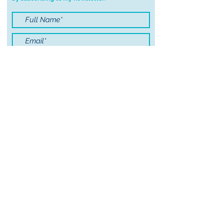
order.
I accept terms & conditions
Submit
© 2021 by Sayers Studio
FAQ
Wholesale