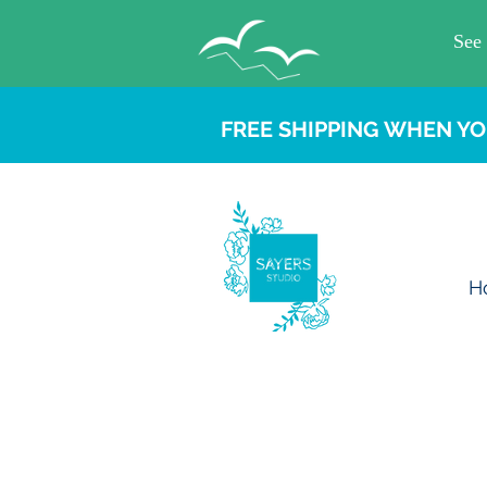
FREE SHIPPING WHEN YO
H