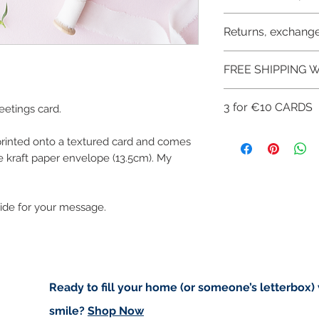
Like most artists I
artwork and retain
Buyers are respon
Returns, exchange
art in the future 
import taxes that 
for delays due to
I don't accept ret
FREE SHIPPING W
cancellations but,
have any problems
FREE SHIPPING 
3 for €10 CARDS
etings card.
ART PRINTS/GRE
CHECKOUT: FREE
You can get 3 gree
 printed onto a textured card and comes
of this offer use th
 kraft paper envelope (13.5cm). My
Get 3 for €10 her
side for your message.
Ready to fill your home (or someone’s letterbox)
smile?
Shop Now