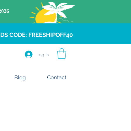
DS CODE: FREESHIPOFF40
Log In
Blog
Contact