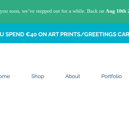
U SPEND €40 ON ART PRINTS/GREETINGS CAR
ome
Shop
About
Portfolio