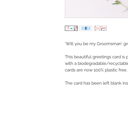
'Will you be my Groomsman' gre
This beautiful greetings card is
with a biodegradable/recyclable
cards are now 100% plastic free.
The card has been left blank in