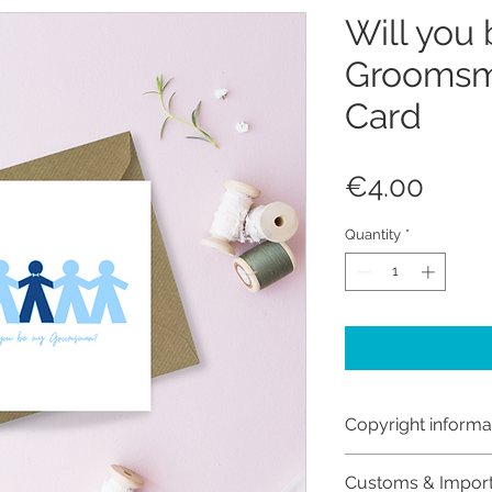
Will you
Groomsm
Card
Price
€4.00
Quantity
*
Copyright informa
Copyright © Hanna
Customs & Impor