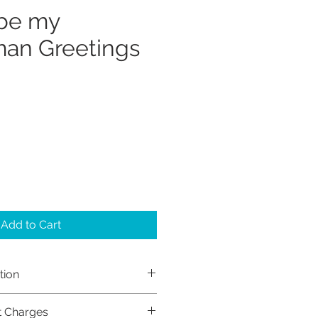
 be my
an Greetings
Add to Cart
tion
h Sayers (Sayers Studio)
t Charges