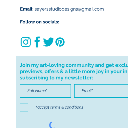
Email:
sayersstudiodesigns@gmail.com
Follow on socials:
Join my art-loving community and get excl
previews, offers & a little more joy in your i
subscribing to my newsletter:
I accept terms & conditions