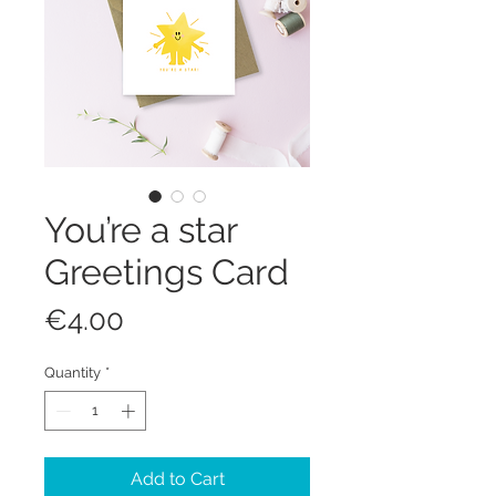
You’re a star
Greetings Card
Price
€4.00
Quantity
*
Add to Cart