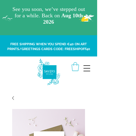
FREE SHIPPING WHEN YOU SPEND €40 ON ART
PRINTS/GREETINGS CARDS CODE: FREESHIPOFF40