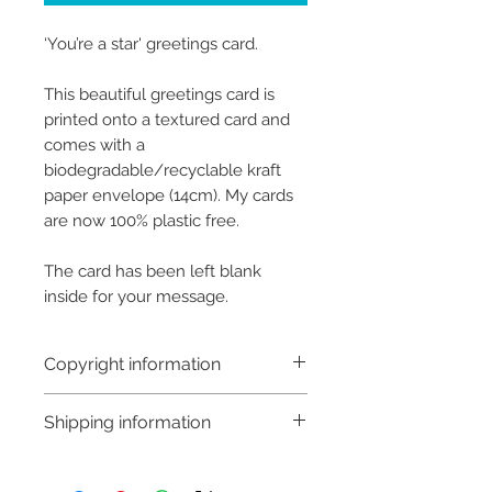
‘You’re a star' greetings card.
This beautiful greetings card is
printed onto a textured card and
comes with a
biodegradable/recyclable kraft
paper envelope (14cm). My cards
are now 100% plastic free.
The card has been left blank
inside for your message.
Copyright information
Copyright © Hannah Sayers
Shipping information
(Sayers Studio)
Like most artists I retain the
Customs and import taxes:
copyright to my artwork and
Buyers are responsible for any