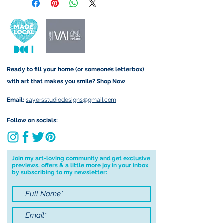
retain the rights to reproduce
customs and import taxes that may
this art in the future in whatever
apply. I'm not responsible for delays
form that may take.
due to customs.
Important information:
Ready to fill your home (or someone’s letterbox)
Due to the impacts of Covid19 I am
with art that makes you smile?
Shop Now
currently not able to deliver
worldwide. I will do my best to get
Email:
sayersstudiodesigns@gmail.com
your order to you however, if I can't
deliver to your address I will cancel
Follow on socials:
your order.
I don't accept returns, exchanges or
cancellations but, please contact me if
Join my art-loving community and get exclusive
previews, offers & a little more joy in your inbox
you have any problems with your
by subscribing to my newsletter:
order.