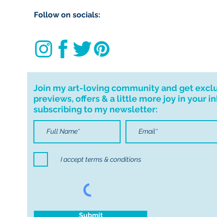
import taxes that 
Follow on socials:
for delays due to
Important informa
If I can't deliver t
your order. I don'
cancellations but,
Join my art-loving community and get excl
have any problems
previews, offers & a little more joy in your i
subscribing to my newsletter:
I accept terms & conditions
Submit