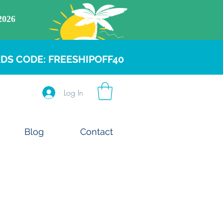
DS CODE: FREESHIPOFF40
Log In
Blog
Contact