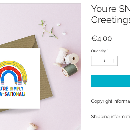
You’re S
Greeting
Price
€4.00
Quantity
*
Copyright informa
Copyright © Hanna
Shipping informat
Like most artists I
artwork and retain
Shipping: