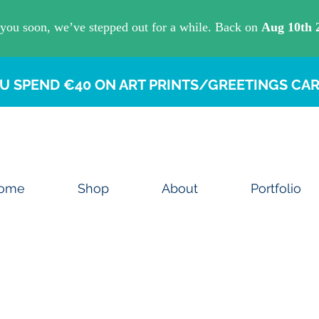
U SPEND €40 ON ART PRINTS/GREETINGS CAR
ome
Shop
About
Portfolio