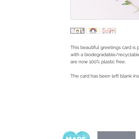
This beautiful greetings card is
with a biodegradable/recyclabl
are now 100% plastic free.
The card has been left blank in