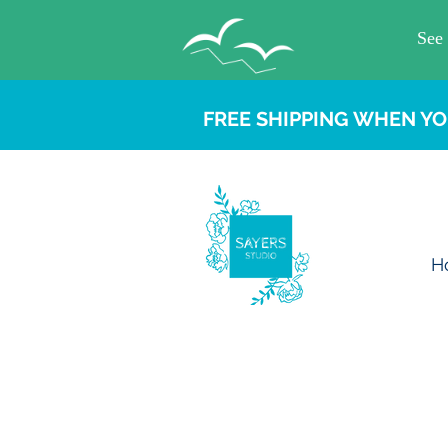
FREE SHIPPING WHEN YO
H