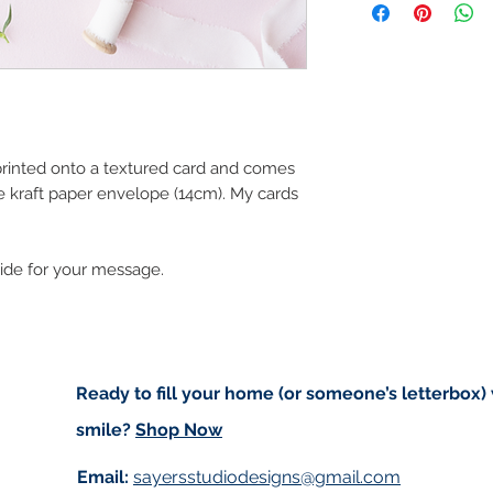
art in the future 
Orders are sent via
worldwide and amo
checkout. Price d
(for example greet
standard post but 
registered).
 printed onto a textured card and comes
e kraft paper envelope (14cm). My cards
Local Postage:
If you are local t
deliver to your do
side for your message.
based in either An
of free postage. I
for free on Saturd
first to confirm I w
delivering to Trale
Ready to fill your home (or someone’s letterbox)
use code ‘IMLOCAL
smile?
Shop Now
Customs and impo
Email:
sayersstudiodesigns@gmail.com
Buyers are respon