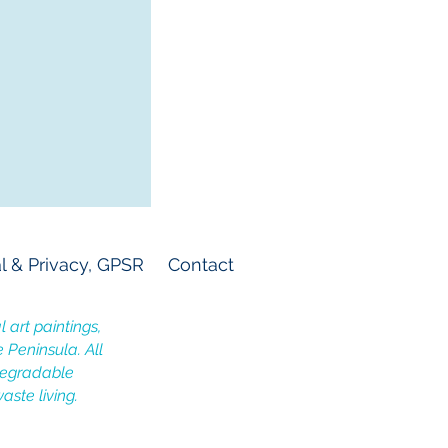
l & Privacy, GPSR
Contact
 art paintings,
e Peninsula. All
odegradable
aste living.