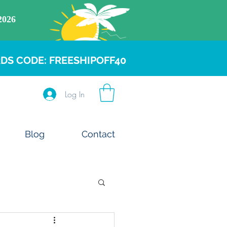
DS CODE: FREESHIPOFF40
Log In
Blog
Contact