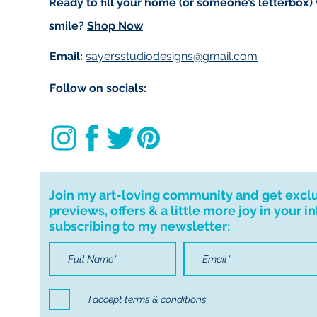
Ready to fill your home (or someone’s letterbox)
smile?
Shop Now
Email:
sayersstudiodesigns@gmail.com
Follow on socials:
Join my art-loving community and get excl
previews, offers & a little more joy in your i
subscribing to my newsletter:
I accept terms & conditions