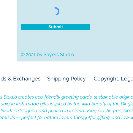
Submit
© 2021 by Sayers Studio
ds & Exchanges
Shipping Policy
Copyright, Lega
s Studio creates eco-friendly greeting cards, sustainable original
, unique Irish-made gifts inspired by the wild beauty of the Dingl
rtwork is designed and printed in Ireland using plastic-free, bi
terials — perfect for nature lovers, thoughtful gifting, and low-w