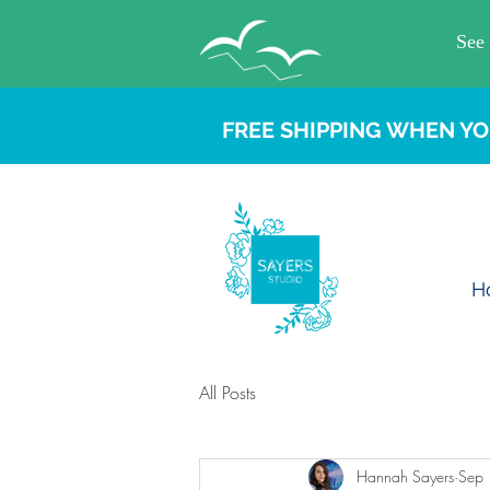
FREE SHIPPING WHEN YO
H
All Posts
Hannah Sayers
Sep