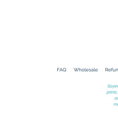
FAQ
Wholesale
Refun
Sayer
prints
a
ma