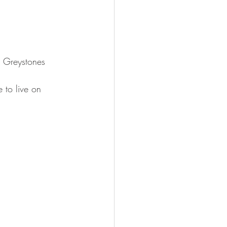
n Greystones 
 to live on 