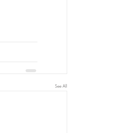
See All