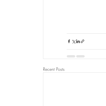
Recent Posts