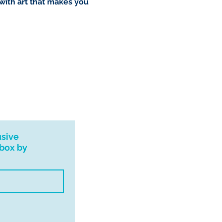
 with art that makes you
usive
nbox by