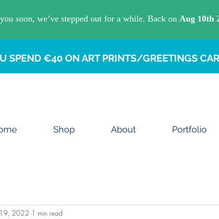
U SPEND €40 ON ART PRINTS/GREETINGS CAR
ome
Shop
About
Portfolio
 19, 2022
1 min read