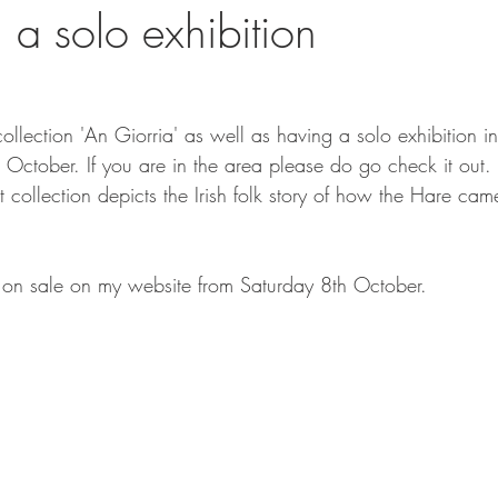
 a solo exhibition
llection 'An Giorria' as well as having a solo exhibition i
8th October. If you are in the area please do go check it out.
 collection depicts the Irish folk story of how the Hare came
o on sale on my website from Saturday 8th October. 