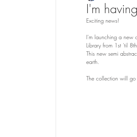
I'm having
Exciting news!
I'm launching a new co
Library from 1st 'til 
This new semi abstract
earth.
The collection will g