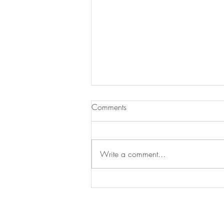
Comments
Write a comment...
Big News: Our Greeting Cards
Are Now Printed on Recycled
Paper! 🌍💌