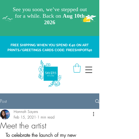
FREE SHIPPING WHEN YOU SPEND €40 ON ART
PRINTS/GREETINGS CARDS CODE: FREESHIPOFF40
Post
Hannah Sayers
Feb 15, 2021
1 min read
Meet the artist
To celebrate the launch of my new 