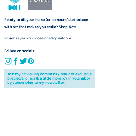
Ready to fill your home (or someone’s letterbox)
with art that makes you smile?
Shop Now
Email:
sayersstudiodesigns@gmail.com
Follow on socials:
Join my art-loving community and get exclusive
previews, offers & a little more joy in your inbox
by subscribing to my newsletter:
I accept terms & conditions