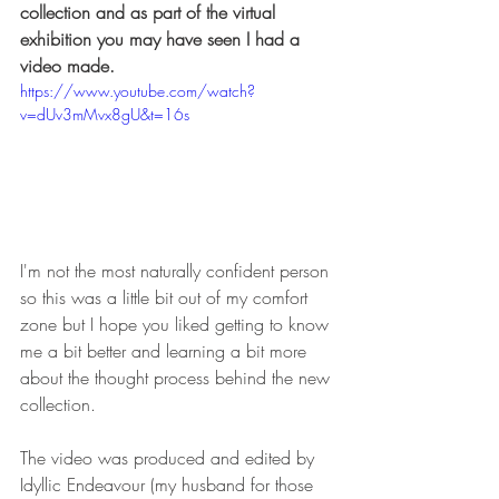
collection and as part of the virtual 
exhibition you may have seen I had a 
video made. 
https://www.youtube.com/watch?
v=dUv3mMvx8gU&t=16s
I'm not the most naturally confident person 
so this was a little bit out of my comfort 
zone but I hope you liked getting to know 
me a bit better and learning a bit more 
about the thought process behind the new 
collection. 
The video was produced and edited by 
Idyllic Endeavour (my husband for those 