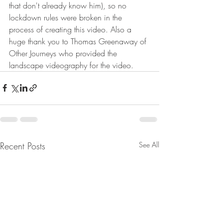
that don't already know him), so no 
lockdown rules were broken in the 
process of creating this video. Also a 
huge thank you to Thomas Greenaway of 
Other Journeys who provided the 
landscape videography for the video. 
Recent Posts
See All