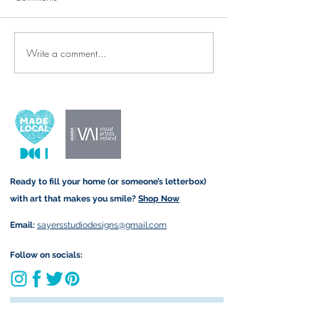
Write a comment...
Thank-You Cards & Prints for
New Arrivals: Re
the Wonderful SNAs and
Denim Tote Bags 
Teachers Who Make All the
Twist!
Difference ✨🍎
Ready to fill your home (or someone’s letterbox)
with art that makes you smile?
Shop Now
Email:
sayersstudiodesigns@gmail.com
Follow on socials:
Join my art-loving community and get exclusive