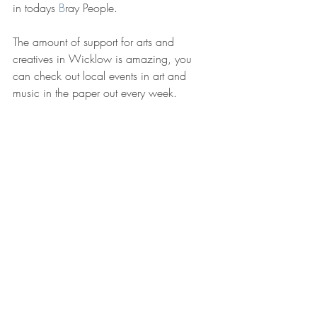
in todays 
B
ray People.
The amount of support for arts and 
creatives in Wicklow is amazing, you 
can check out local events in art and 
music in the paper out every week.