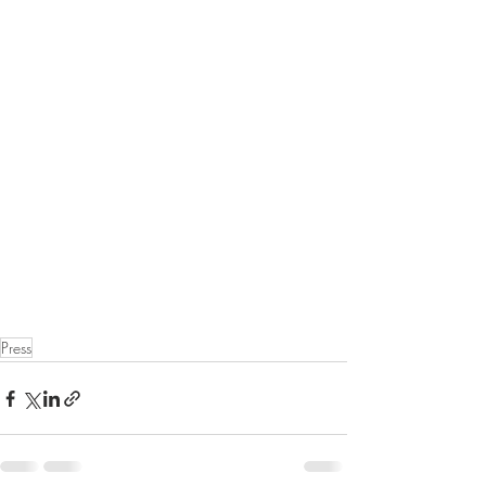
Press