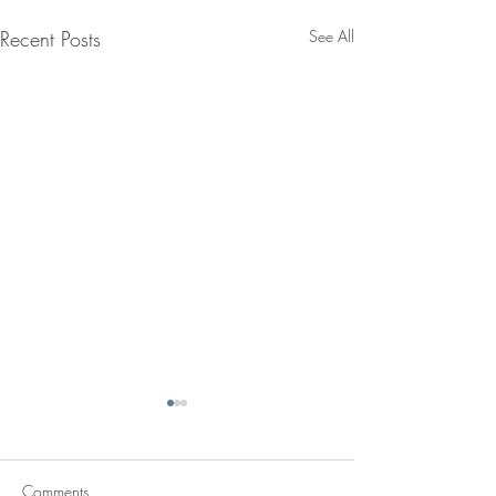
Recent Posts
See All
Comments