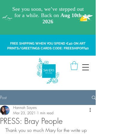
FREE SHIPPING WHEN YOU SPEND €40 ON ART
PRINTS/GREETINGS CARDS CODE: FREESHIPOFF40
Post
Hannah Sayers
Mar 23, 2021
1 min read
PRESS: Bray People
Thank you so much Mary for the write up 