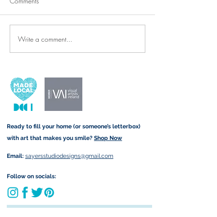
Comments
Write a comment...
Thank-You Cards & Prints for
New Arrivals: Re
the Wonderful SNAs and
Denim Tote Bags 
Teachers Who Make All the
Twist!
Difference ✨🍎
Ready to fill your home (or someone’s letterbox)
with art that makes you smile?
Shop Now
Email:
sayersstudiodesigns@gmail.com
Follow on socials:
Join my art-loving community and get exclusive