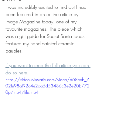
I was incredibly excited to find out I had 
been featured in an online article by 
Image Magazine today, one of my 
favourite magazines. The piece which 
was a gift guide for Secret Santa ideas 
featured my hand-painted ceramic 
baubles. 
If you want to read the full article you can 
do so here. 
https://video.wixstatic.com/video/d68eeb_7
02fe98af92c4e2da5d53486c3e2e20b/72
0p/mp4/file.mp4