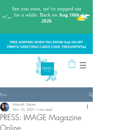
FREE SHIPPING WHEN YOU SPEND €40 ON ART
PRINTS/GREETINGS CARDS CODE: FREESHIPOFF40
Post
Hannah Sayers
Nov 10, 2021
1 min read
PRESS: IMAGE Magazine
Online