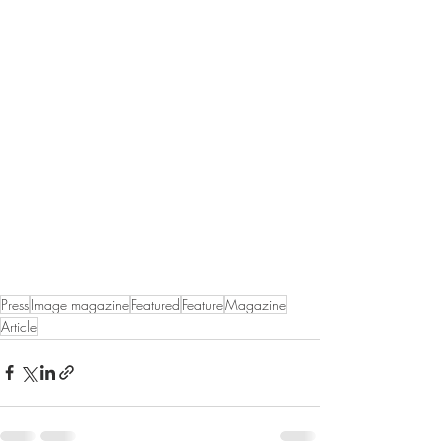
Press
Image magazine
Featured
Feature
Magazine
Article