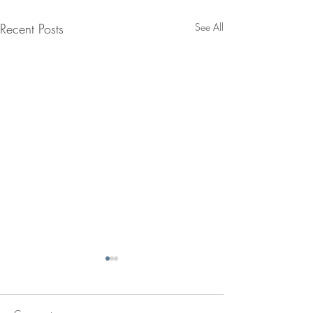
Recent Posts
See All