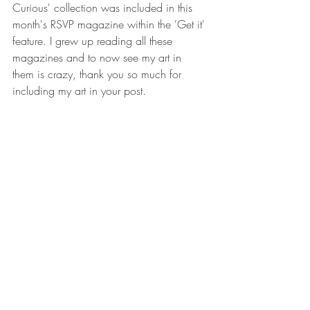
Curious' collection was included in this 
month's RSVP magazine within the 'Get it' 
feature. I grew up reading all these 
magazines and to now see my art in 
them is crazy, thank you so much for 
including my art in your post. 