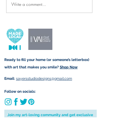
Write a comment...
Thank-You Cards & Prints for
New Arrivals: Re
the Wonderful SNAs and
Denim Tote Bags 
Teachers Who Make All the
Twist!
Difference ✨🍎
Ready to fill your home (or someone’s letterbox)
with art that makes you smile?
Shop Now
Email:
sayersstudiodesigns@gmail.com
Follow on socials:
Join my art-loving community and get exclusive
previews, offers & a little more joy in your inbox
by subscribing to my newsletter: