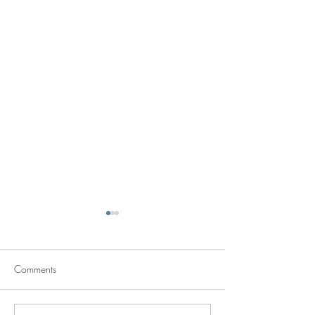
Comments