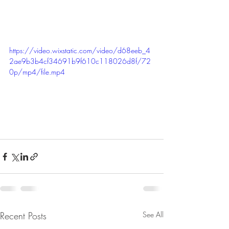
https://video.wixstatic.com/video/d68eeb_4
2ae9b3b4cf34691b9f610c118026d8f/72
0p/mp4/file.mp4
Recent Posts
See All