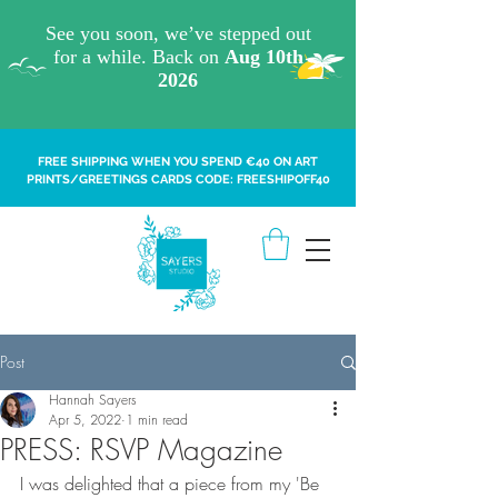
FREE SHIPPING WHEN YOU SPEND €40 ON ART
PRINTS/GREETINGS CARDS CODE: FREESHIPOFF40
Post
Hannah Sayers
Apr 5, 2022
1 min read
PRESS: RSVP Magazine
I was delighted that a piece from my 'Be 