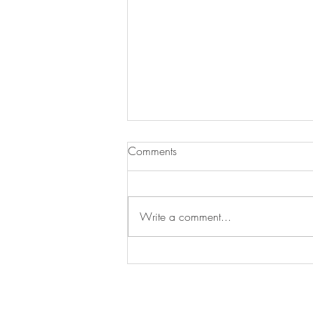
Comments
Write a comment...
Big News: Our Greeting Cards
Are Now Printed on Recycled
Paper! 🌍💌