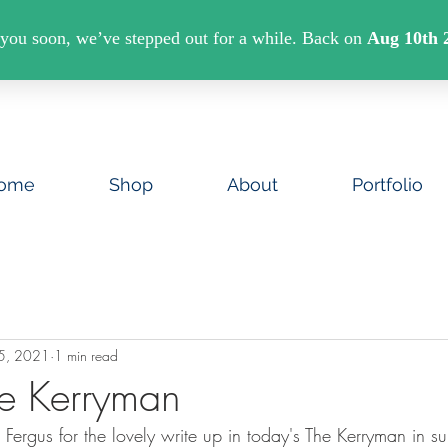
U SPEND €40 ON ART PRINTS/GREETINGS CAR
ome
Shop
About
Portfolio
5, 2021
1 min read
e Kerryman
Fergus for the lovely write up in today's The Kerryman in s