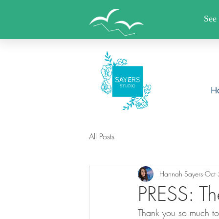
FREE SHIPPING WHEN YO
H
All Posts
Hannah Sayers
Oct 
PRESS: Th
Thank you so much to 