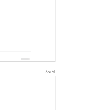
See All