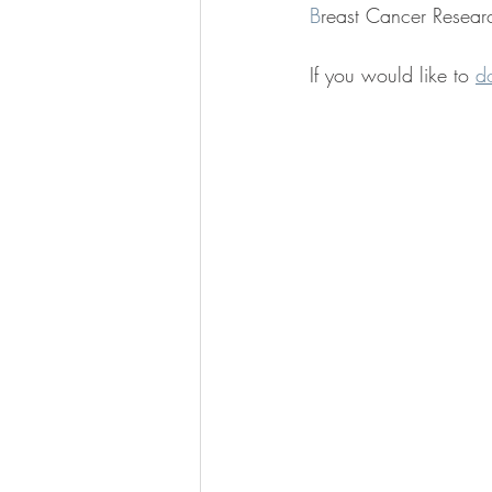
B
reast Cancer Researc
If you would like to 
d