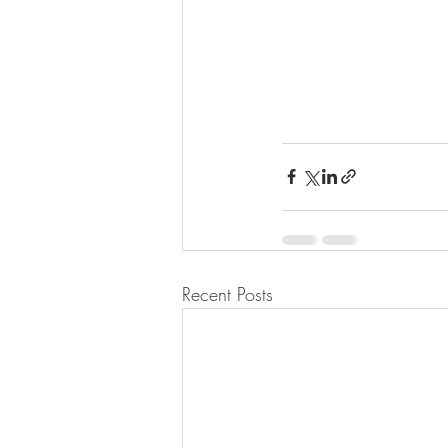
Recent Posts