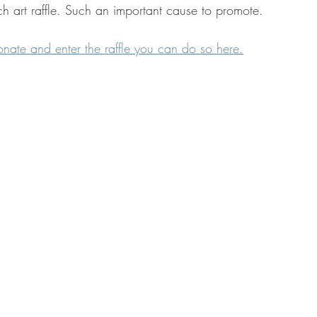
h art raffle. Such an important cause to promote.
onate and enter the raffle you can do so here.