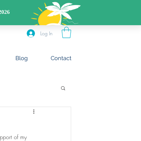
DS CODE: FREESHIPOFF40
Log In
Blog
Contact
upport of my 