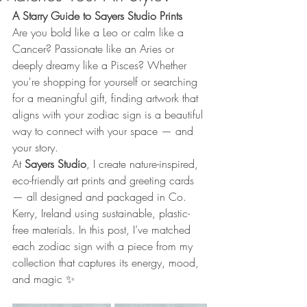
A Starry Guide to Sayers Studio Prints
Are you bold like a Leo or calm like a 
Cancer? Passionate like an Aries or 
deeply dreamy like a Pisces? Whether 
you're shopping for yourself or searching 
for a meaningful gift, finding artwork that 
aligns with your zodiac sign is a beautiful 
way to connect with your space — and 
your story.
At 
Sayers Studio
, I create nature-inspired, 
eco-friendly art prints and greeting cards 
— all designed and packaged in Co. 
Kerry, Ireland using sustainable, plastic-
free materials. In this post, I’ve matched 
each zodiac sign with a piece from my 
collection that captures its energy, mood, 
and magic ✨