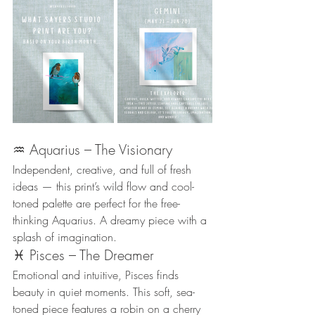
♒ Aquarius – The Visionary
Independent, creative, and full of fresh 
ideas — this print’s wild flow and cool-
toned palette are perfect for the free-
thinking Aquarius. A dreamy piece with a 
splash of imagination.
♓ Pisces – The Dreamer
Emotional and intuitive, Pisces finds 
beauty in quiet moments. This soft, sea-
toned piece features a robin on a cherry 