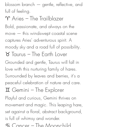
blossom branch — gentle, reflective, and 
full of feeling.
♈ Aries – The Trailblazer
Bold, passionate, and always on the 
move — this windswept coastal scene 
captures Aries' adventurous spirit. A 
moody sky and a road full of possibility.
♉ Taurus – The Earth Lover
Grounded and gentle, Taurus will fall in 
love with this nurturing family of hares. 
Surrounded by leaves and berries, it's a 
peaceful celebration of nature and care.
♊ Gemini – The Explorer
Playful and curious, Gemini thrives on 
movement and magic. This leaping hare, 
set against a floral, abstract background, 
is full of whimsy and wonder.
♋ Cancer – The Moonchild