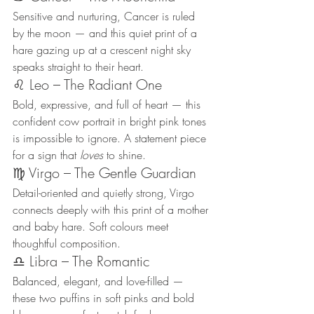
Sensitive and nurturing, Cancer is ruled 
by the moon — and this quiet print of a 
hare gazing up at a crescent night sky 
speaks straight to their heart.
♌ Leo – The Radiant One
Bold, expressive, and full of heart — this 
confident cow portrait in bright pink tones 
is impossible to ignore. A statement piece 
for a sign that 
loves
 to shine.
♍ Virgo – The Gentle Guardian
Detail-oriented and quietly strong, Virgo 
connects deeply with this print of a mother 
and baby hare. Soft colours meet 
thoughtful composition.
♎ Libra – The Romantic
Balanced, elegant, and love-filled — 
these two puffins in soft pinks and bold 