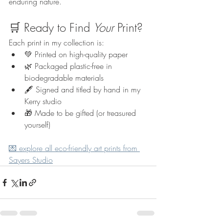
enduring nature.
🛒 Ready to Find 
Your
 Print?
Each print in my collection is:
💚 Printed on high-quality paper
🌿 Packaged plastic-free in 
biodegradable materials
🖋️ Signed and titled by hand in my 
Kerry studio
🎁 Made to be gifted (or treasured 
yourself)
💌 explore all eco-friendly art prints from 
Sayers Studio