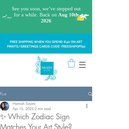
FREE SHIPPING WHEN YOU SPEND €40 ON ART
PRINTS/GREETINGS CARDS CODE: FREESHIPOFF40
Post
Hannah Sayers
Apr 15, 2025
2 min read
✨ Which Zodiac Sign
Matches Your Art Style?