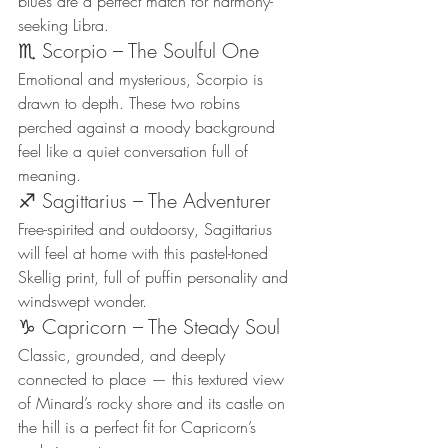
blues are a perfect match for harmony-
seeking Libra.
♏ Scorpio – The Soulful One
Emotional and mysterious, Scorpio is 
drawn to depth. These two robins 
perched against a moody background 
feel like a quiet conversation full of 
meaning.
♐ Sagittarius – The Adventurer
Free-spirited and outdoorsy, Sagittarius 
will feel at home with this pastel-toned 
Skellig print, full of puffin personality and 
windswept wonder.
♑ Capricorn – The Steady Soul
Classic, grounded, and deeply 
connected to place — this textured view 
of Minard’s rocky shore and its castle on 
the hill is a perfect fit for Capricorn’s 