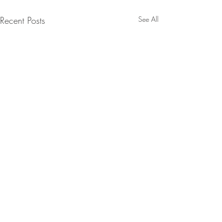
Recent Posts
See All