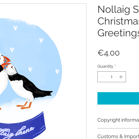
Nollaig 
Christmas
Greeting
Price
€4.00
Quantity
*
Copyright informa
Copyright © Hanna
Customs & Impor