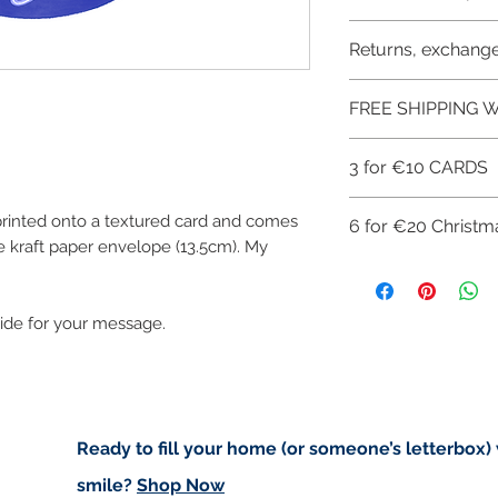
Like most artists I
artwork and retain
Buyers are responsib
Returns, exchange
that may apply. I'm n
art in the future 
customs.
I don't accept ret
FREE SHIPPING W
cancellations but,
have any problems
FREE SHIPPING 
3 for €10 CARDS
ART PRINTS/GRE
CHECKOUT: FREE
You can get 3 gree
 printed onto a textured card and comes
6 for €20 Christm
of this offer use th
 kraft paper envelope (13.5cm). My
Get 3 for €10 her
Get 6 Christmas gr
avail of this offer 
Get 6 for €20 her
side for your message.
Ready to fill your home (or someone’s letterbox)
smile?
Shop Now