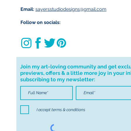
Email:
sayersstudiodesigns@gmail.com
Follow on socials:
Join my art-loving community and get excl
previews, offers & a little more joy in your i
subscribing to my newsletter:
I accept terms & conditions