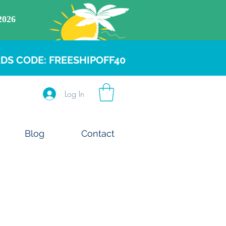
DS CODE: FREESHIPOFF40
Log In
Blog
Contact