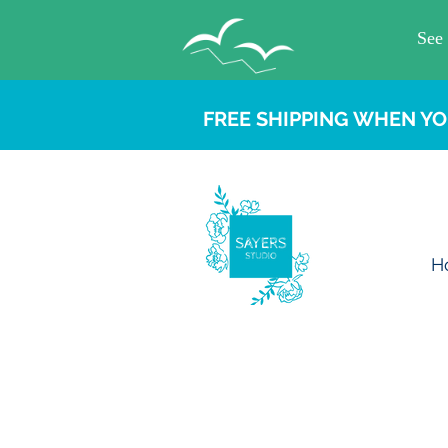
FREE SHIPPING WHEN YO
H