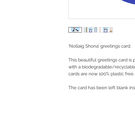
'Nollaig Shona’ greetings card.
This beautiful greetings card is
with a biodegradable/recyclable
cards are now 100% plastic free.
The card has been left blank in