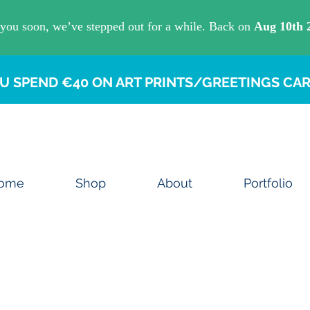
U SPEND €40 ON ART PRINTS/GREETINGS CAR
ome
Shop
About
Portfolio