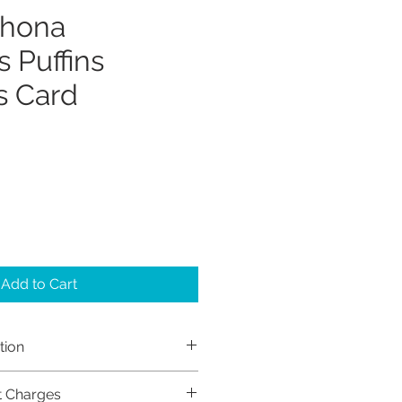
Shona
 Puffins
s Card
Add to Cart
tion
h Sayers (Sayers Studio)
t Charges